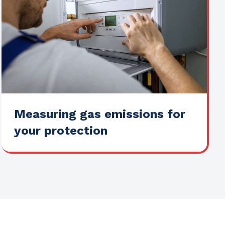
Measuring gas emissions for
your protection