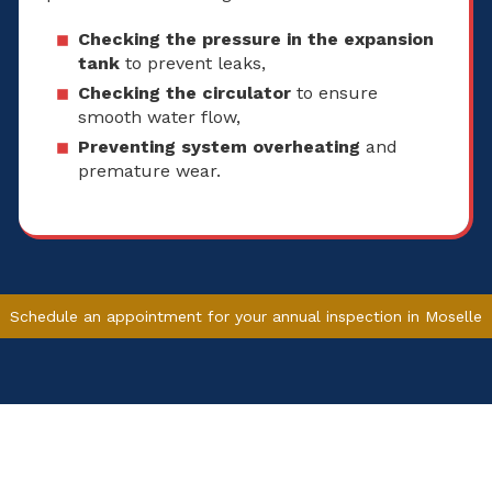
Checking the pressure in the expansion
tank
to prevent leaks,
Checking the circulator
to ensure
smooth water flow,
Preventing system overheating
and
premature wear.
Schedule an appointment for your annual inspection in Moselle