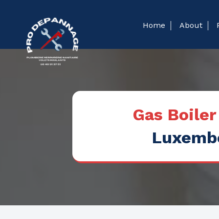
Home
About
Gas Boile
Luxembo