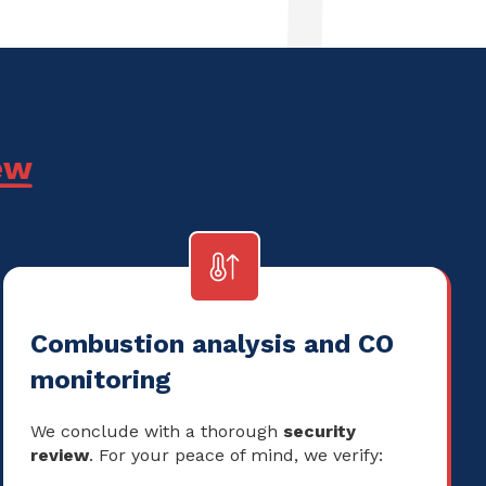
ew
Combustion analysis and CO
monitoring
We conclude with a thorough
security
review
. For your peace of mind, we verify: