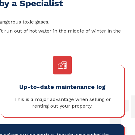
y a Specialist
angerous toxic gases.
 run out of hot water in the middle of winter in the
Up-to-date maintenance log
This is a major advantage when selling or
renting out your property.
xplosions during startup, thereby weakening the