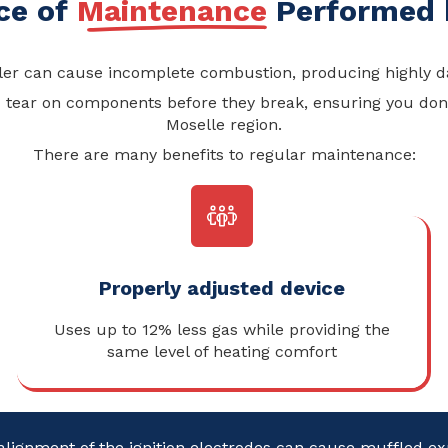
ce of
Maintenance
Performed b
ler can cause incomplete combustion, producing highly d
tear on components before they break, ensuring you don’t
Moselle region.
There are many benefits to regular maintenance:
Properly adjusted device
Uses up to 12% less gas while providing the
same level of heating comfort
alignment of the ignition electrodes can cause muffled e