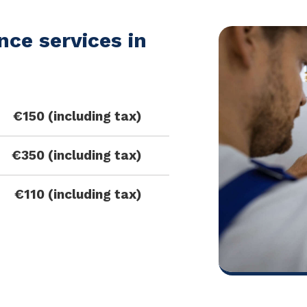
ce services in
€150 (including tax)
€350 (including tax)
€110 (including tax)