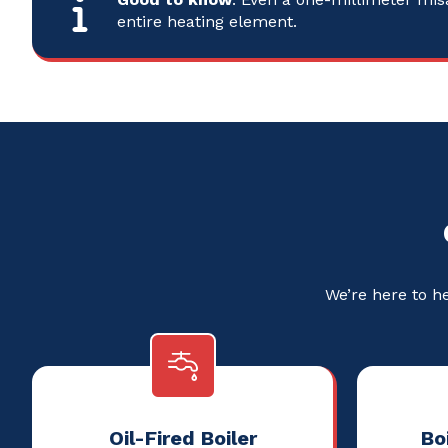
entire heating element.
We’re here to h
Oil-Fired Boiler
Boi