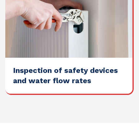
Inspection of safety devices
and water flow rates