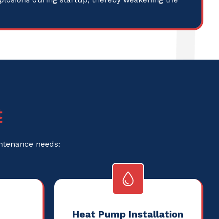
t
intenance needs:
Heat Pump Installation