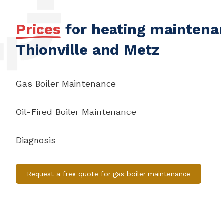
Prices
for heating maintenan
Thionville and Metz
Gas Boiler Maintenance
Oil-Fired Boiler Maintenance
Diagnosis
Request a free quote for gas boiler maintenance