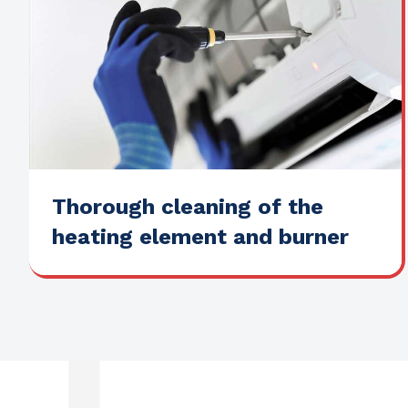
Thorough cleaning of the
heating element and burner