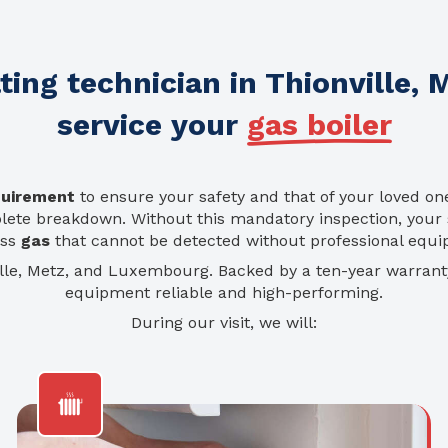
ing technician in Thionville,
service your
gas boiler
quirement
to ensure your safety and that of your loved on
plete breakdown. Without this mandatory inspection, your 
ess
gas
that cannot be detected without professional equ
ille, Metz, and Luxembourg. Backed by a ten-year warran
equipment reliable and high-performing.
During our visit, we will: