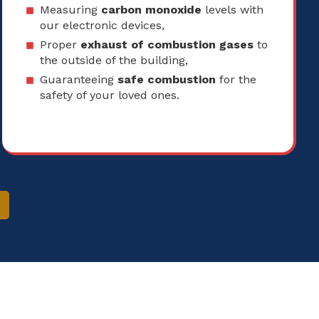
Measuring
carbon monoxide
levels with
our electronic devices,
Proper
exhaust of combustion gases
to
the outside of the building,
Guaranteeing
safe combustion
for the
safety of your loved ones.