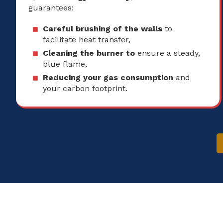
guarantees:
Careful brushing of the walls
to
facilitate heat transfer,
Cleaning the burner to
ensure a steady,
blue flame,
Reducing your gas consumption
and
your carbon footprint.