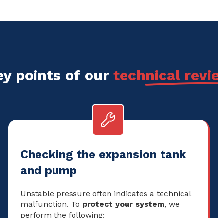
ey points of our
technical revi
Checking the expansion tank
and pump
Unstable pressure often indicates a technical
malfunction. To
protect your system
, we
perform the following: