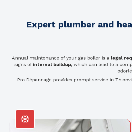
Expert plumber and heat
Annual maintenance of your gas boiler is a
legal re
signs of
internal buildup
, which can lead to a com
odorl
Pro Dépannage provides prompt service in Thionv