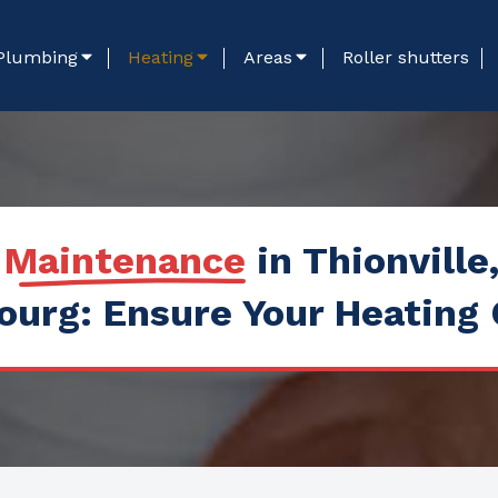
Plumbing
Heating
Areas
Roller shutters
r Maintenance
in Thionville
urg: Ensure Your Heating