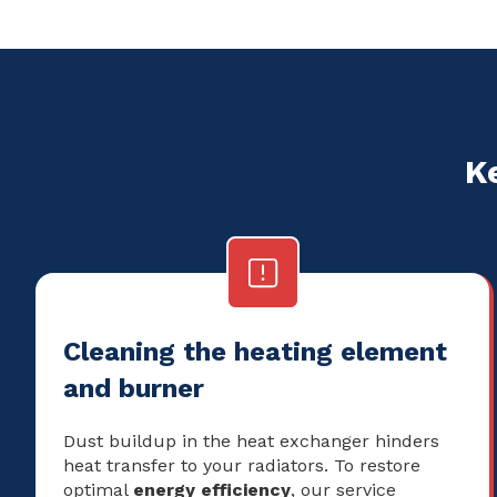
K
Cleaning the heating element
and burner
Dust buildup in the heat exchanger hinders
heat transfer to your radiators. To restore
optimal
energy efficiency
, our service