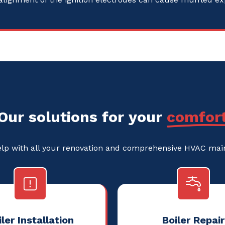
Our solutions for your
comfor
elp with all your renovation and comprehensive HVAC ma
ler Installation
Boiler Repair