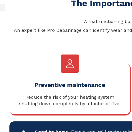
The Importan
A malfunctioning boi
An expert like Pro Dépannage can identify wear and 
Preventive maintenance
Reduce the risk of your heating system
shutting down completely by a factor of five.
Good to know
: Even a one-millimeter mis