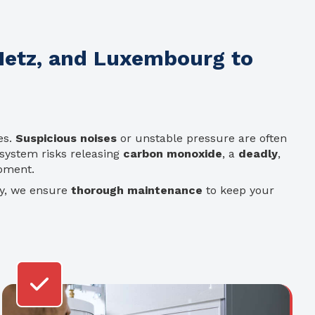
 Metz, and Luxembourg to
es.
Suspicious noises
or unstable pressure are often
system risks releasing
carbon monoxide
, a
deadly
,
ipment.
ty, we ensure
thorough maintenance
to keep your