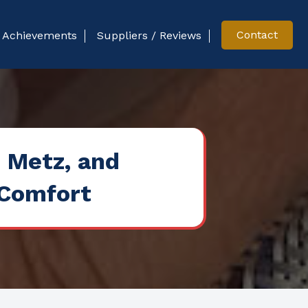
Contact
Achievements
Suppliers / Reviews
, Metz, and
 Comfort